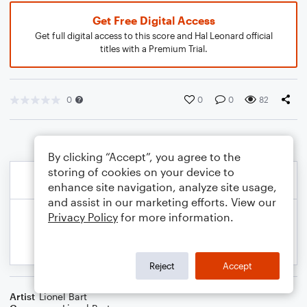
Get Free Digital Access
Get full digital access to this score and Hal Leonard official
titles with a Premium Trial.
0
0
0
82
By clicking “Accept”, you agree to the
storing of cookies on your device to
enhance site navigation, analyze site usage,
and assist in our marketing efforts. View our
Privacy Policy
for more information.
Reject
Accept
Artist
Lionel Bart