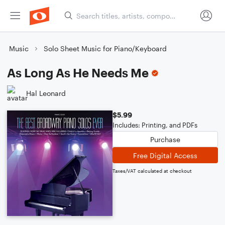
Music
Solo Sheet Music for Piano/Keyboard
As Long As He Needs Me
Hal Leonard
$5.99
Includes: Printing, and PDFs
Purchase
Free Digital Access
Taxes/VAT calculated at checkout