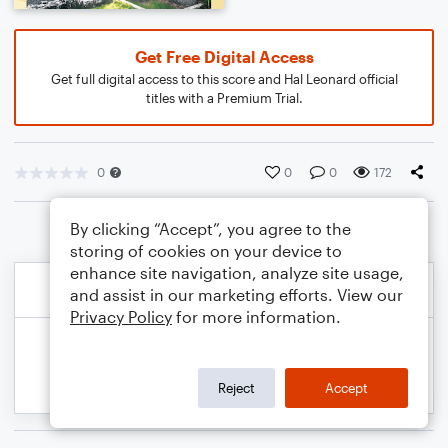
Get Free Digital Access
Get full digital access to this score and Hal Leonard official
titles with a Premium Trial.
0
0
0
172
By clicking “Accept”, you agree to the
storing of cookies on your device to
enhance site navigation, analyze site usage,
and assist in our marketing efforts. View our
Privacy Policy
for more information.
Reject
Accept