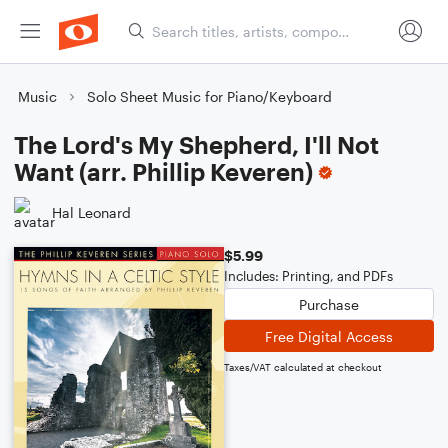
Music
Solo Sheet Music for Piano/Keyboard
The Lord's My Shepherd, I'll Not
Want (arr. Phillip Keveren)
Hal Leonard
$5.99
Includes: Printing, and PDFs
Purchase
Free Digital Access
Taxes/VAT calculated at checkout