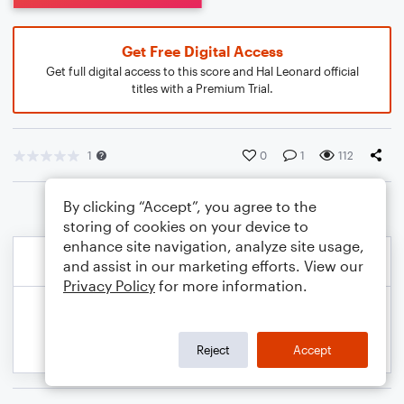
Get Free Digital Access
Get full digital access to this score and Hal Leonard official
titles with a Premium Trial.
1
0
1
112
By clicking “Accept”, you agree to the
storing of cookies on your device to
enhance site navigation, analyze site usage,
and assist in our marketing efforts. View our
Privacy Policy
for more information.
Reject
Accept