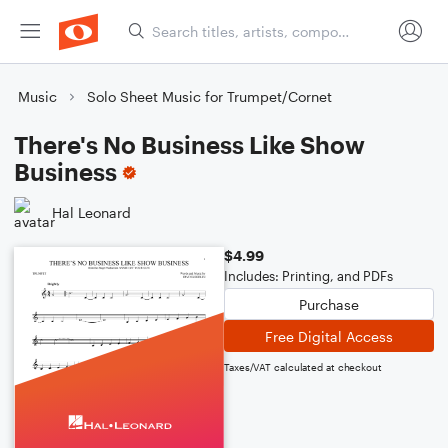
Music
Solo Sheet Music for Trumpet/Cornet
There's No Business Like Show
Business
Hal Leonard
$4.99
Includes: Printing, and PDFs
Purchase
Free Digital Access
Taxes/VAT calculated at checkout