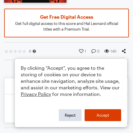
Get Free Digital Access
Get full digital access to this score and Hal Leonard official
titles with a Premium Trial.
0
1
0
140
By clicking “Accept”, you agree to the
storing of cookies on your device to
enhance site navigation, analyze site usage,
and assist in our marketing efforts. View our
Privacy Policy
for more information.
Reject
Accept