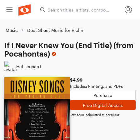
Music
Duet Sheet Music for Violin
If I Never Knew You (End Title) (from
Pocahontas)
Hal Leonard
$4.99
Includes: Printing, and PDFs
Purchase
Free Digital Access
Taxes/VAT calculated at checkout