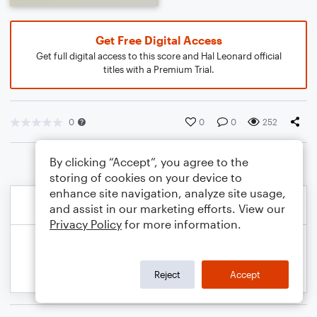
Get Free Digital Access
Get full digital access to this score and Hal Leonard official
titles with a Premium Trial.
0
0
0
252
By clicking “Accept”, you agree to the
storing of cookies on your device to
enhance site navigation, analyze site usage,
and assist in our marketing efforts. View our
Privacy Policy
for more information.
Reject
Accept