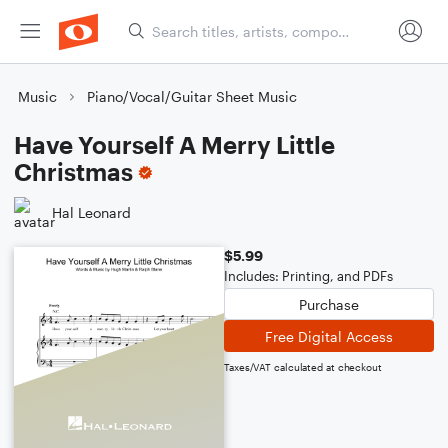
Music
Piano/Vocal/Guitar Sheet Music
Have Yourself A Merry Little
Christmas
Hal Leonard
$5.99
Includes: Printing, and PDFs
Purchase
Free Digital Access
Taxes/VAT calculated at checkout