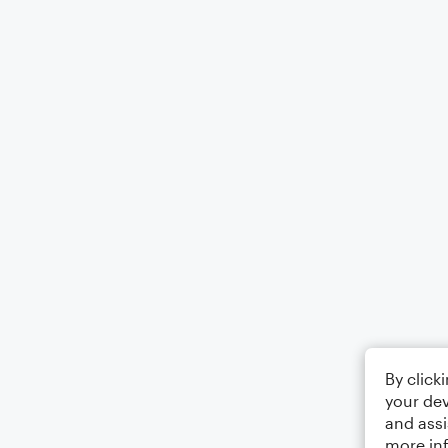
By click
your dev
and assi
more in