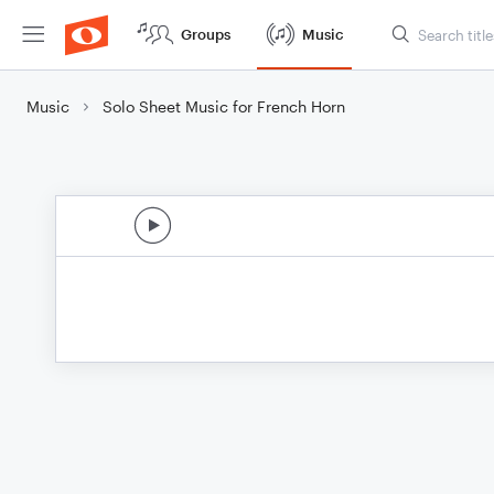
Groups
Music
Music
Solo Sheet Music for French Horn