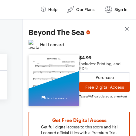
Help
Our Plans
Sign In
Score Details
Beyond The Sea
Hal Leonard
$4.99
Includes: Printing, and
PDFs
Purchase
Free Digital Access
Taxes/VAT calculated at checkout
Get Free Digital Access
Get full digital access to this score and Hal
Leonard official titles with a Premium Trial.