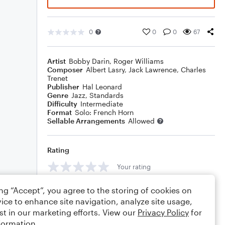
0
0
0
67
Artist
Bobby Darin
,
Roger Williams
Composer
Albert Lasry
,
Jack Lawrence
,
Charles
Trenet
Publisher
Hal Leonard
Genre
Jazz
,
Standards
Difficulty
Intermediate
Format
Solo: French Horn
Sellable Arrangements
Allowed
Rating
Your rating
Comments
ing “Accept”, you agree to the storing of cookies on
ice to enhance site navigation, analyze site usage,
st in our marketing efforts. View our
Privacy Policy
for
formation.