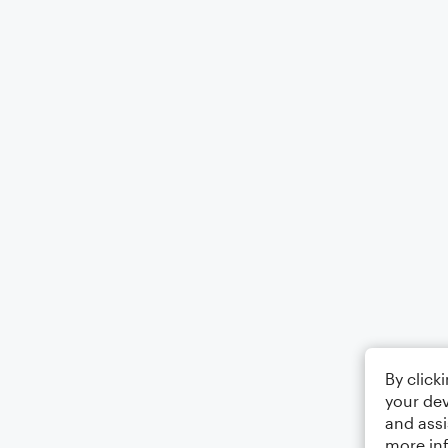
By click
your dev
and assi
more in