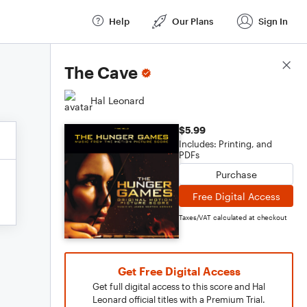
Help
Our Plans
Sign In
Score Details
The Cave
Hal Leonard
$5.99
Includes: Printing, and
PDFs
Purchase
Free Digital Access
Taxes/VAT calculated at checkout
Get Free Digital Access
Get full digital access to this score and Hal
Leonard official titles with a Premium Trial.