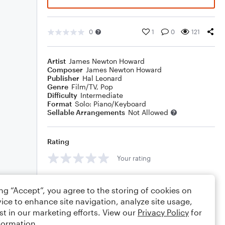
0
1
0
121
Artist
James Newton Howard
Composer
James Newton Howard
Publisher
Hal Leonard
Genre
Film/TV
,
Pop
Difficulty
Intermediate
Format
Solo: Piano/Keyboard
Sellable Arrangements
Not Allowed
Rating
Your rating
Comments
ing “Accept”, you agree to the storing of cookies on
ice to enhance site navigation, analyze site usage,
st in our marketing efforts. View our
Privacy Policy
for
formation.
Editing tips
Comment