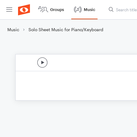
Groups
Music
Music
Solo Sheet Music for Piano/Keyboard