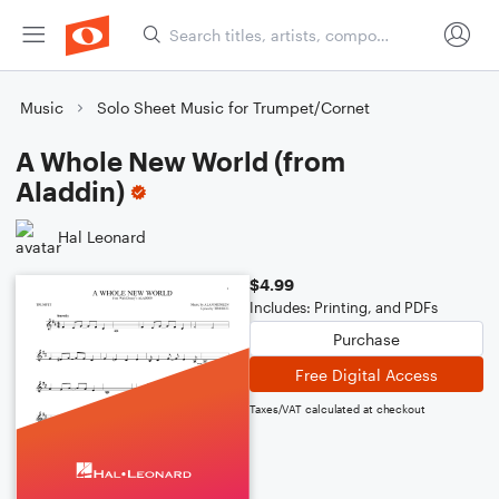
Music
Solo Sheet Music for Trumpet/Cornet
A Whole New World (from
Aladdin)
Hal Leonard
$4.99
Includes: Printing, and PDFs
Purchase
Free Digital Access
Taxes/VAT calculated at checkout