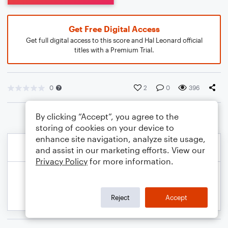
Get Free Digital Access
Get full digital access to this score and Hal Leonard official
titles with a Premium Trial.
0
2
0
396
By clicking “Accept”, you agree to the
storing of cookies on your device to
enhance site navigation, analyze site usage,
and assist in our marketing efforts. View our
Privacy Policy
for more information.
Reject
Accept