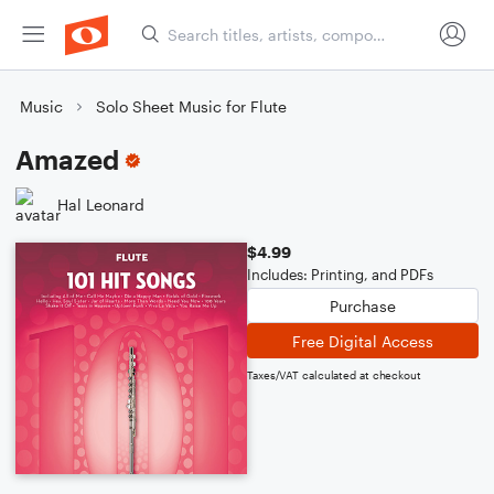
Music
Solo Sheet Music for Flute
Amazed
Hal Leonard
$4.99
Includes: Printing, and PDFs
Purchase
Free Digital Access
Taxes/VAT calculated at checkout