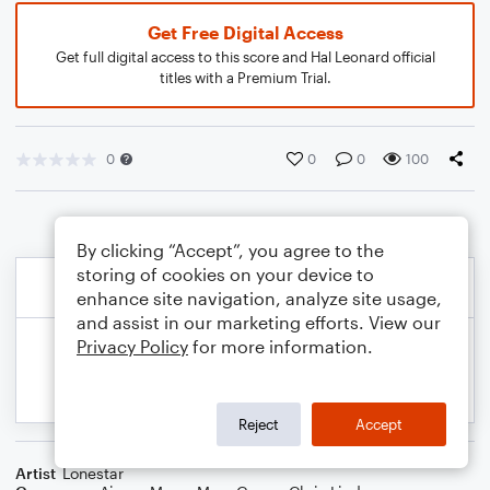
Get Free Digital Access
Get full digital access to this score and Hal Leonard official
titles with a Premium Trial.
0
0
0
100
By clicking “Accept”, you agree to the
storing of cookies on your device to
enhance site navigation, analyze site usage,
and assist in our marketing efforts. View our
Privacy Policy
for more information.
Reject
Accept
Artist
Lonestar