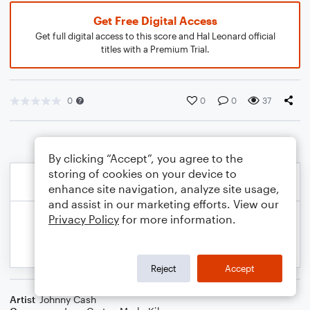
Get Free Digital Access
Get full digital access to this score and Hal Leonard official
titles with a Premium Trial.
0
0
0
37
By clicking “Accept”, you agree to the
storing of cookies on your device to
enhance site navigation, analyze site usage,
and assist in our marketing efforts. View our
Privacy Policy
for more information.
Reject
Accept
Artist
Johnny Cash