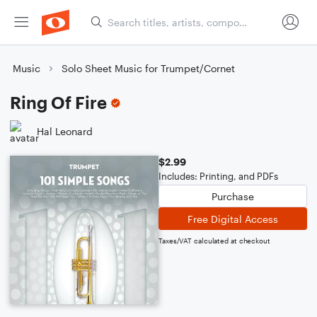
Music
Solo Sheet Music for Trumpet/Cornet
Ring Of Fire
Hal Leonard
$2.99
Includes: Printing, and PDFs
Purchase
Free Digital Access
Taxes/VAT calculated at checkout