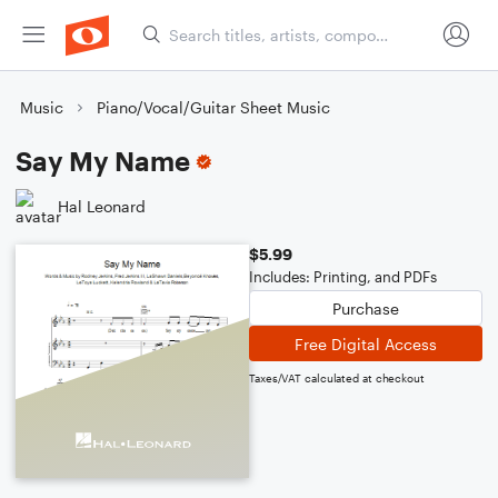
Music
Piano/Vocal/Guitar Sheet Music
Say My Name
Hal Leonard
$5.99
Includes: Printing, and PDFs
Purchase
Free Digital Access
Taxes/VAT calculated at checkout