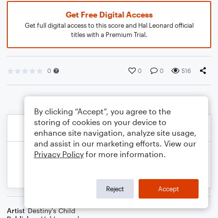
Get Free Digital Access
Get full digital access to this score and Hal Leonard official
titles with a Premium Trial.
0
0
0
516
By clicking “Accept”, you agree to the
storing of cookies on your device to
enhance site navigation, analyze site usage,
and assist in our marketing efforts. View our
Privacy Policy
for more information.
Reject
Accept
Artist
Destiny's Child