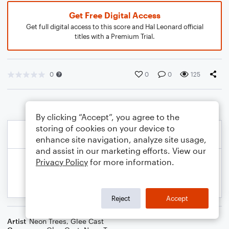
Get Free Digital Access
Get full digital access to this score and Hal Leonard official
titles with a Premium Trial.
0
0
0
125
By clicking “Accept”, you agree to the
storing of cookies on your device to
enhance site navigation, analyze site usage,
and assist in our marketing efforts. View our
Privacy Policy
for more information.
Reject
Accept
Artist
Neon Trees
,
Glee Cast