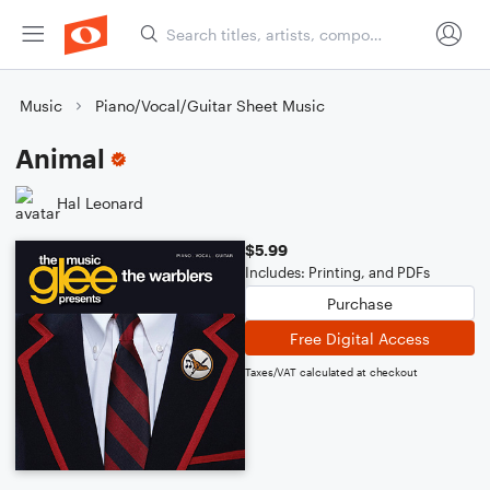
Music
Piano/Vocal/Guitar Sheet Music
Animal
Hal Leonard
$5.99
Includes: Printing, and PDFs
Purchase
Free Digital Access
Taxes/VAT calculated at checkout