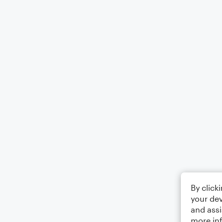
By click
your dev
and assi
more in