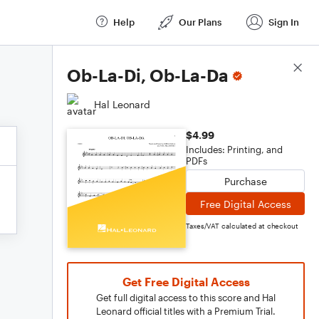
Help
Our Plans
Sign In
Score Details
Ob-La-Di, Ob-La-Da
Hal Leonard
$4.99
Includes: Printing, and
PDFs
Purchase
Free Digital Access
Taxes/VAT calculated at checkout
Get Free Digital Access
Get full digital access to this score and Hal
Leonard official titles with a Premium Trial.