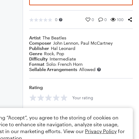
0
0
0
100
Artist
The Beatles
Composer
John Lennon
,
Paul McCartney
Publisher
Hal Leonard
Genre
Rock
,
Pop
Difficulty
Intermediate
Format
Solo: French Horn
Sellable Arrangements
Allowed
Rating
Your rating
Comments
ing “Accept”, you agree to the storing of cookies on
ice to enhance site navigation, analyze site usage,
st in our marketing efforts. View our
Privacy Policy
for
formation.
Editing tips
Comment