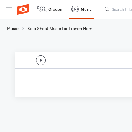
Groups
Music
Music
Solo Sheet Music for French Horn