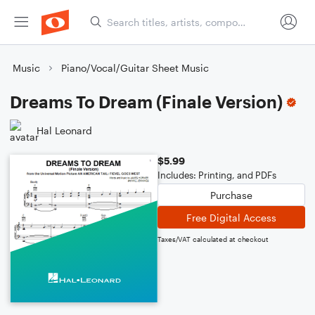
Music
Piano/Vocal/Guitar Sheet Music
Dreams To Dream (Finale Version)
Hal Leonard
$5.99
Includes: Printing, and PDFs
Purchase
Free Digital Access
Taxes/VAT calculated at checkout