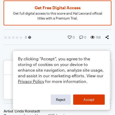
Get Free Digital Access
Get full digital access to this score and Hal Leonard official
titles with a Premium Trial.
0
0
0
158
By clicking “Accept”, you agree to the
storing of cookies on your device to
enhance site navigation, analyze site usage,
and assist in our marketing efforts. View our
Privacy Policy
for more information.
Reject
Accept
Artist
Linda Ronstadt