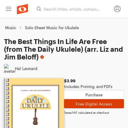
Music
Solo Sheet Music for Ukulele
The Best Things In Life Are Free
(from The Daily Ukulele) (arr. Liz and
Jim Beloff)
Hal Leonard
$3.99
Includes: Printing, and PDFs
Purchase
Free Digital Access
Taxes/VAT calculated at checkout