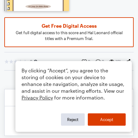
Get Free Digital Access
Get full digital access to this score and Hal Leonard official
titles with a Premium Trial.
0
0
0
191
By clicking “Accept”, you agree to the
storing of cookies on your device to
enhance site navigation, analyze site usage,
and assist in our marketing efforts. View our
Privacy Policy
for more information.
Reject
Accept