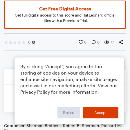
Get Free Digital Access
Get full digital access to this score and Hal Leonard official
titles with a Premium Trial.
0
0
0
77
By clicking “Accept”, you agree to the
storing of cookies on your device to
enhance site navigation, analyze site usage,
and assist in our marketing efforts. View our
Privacy Policy
for more information.
Reject
Accept
Composer
Sherman Brothers
,
Robert B. Sherman
,
Richard M.