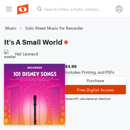
Music
Solo Sheet Music for Recorder
It's A Small World
Hal Leonard
$4.99
Includes: Printing, and PDFs
Purchase
Free Digital Access
Taxes/VAT calculated at checkout