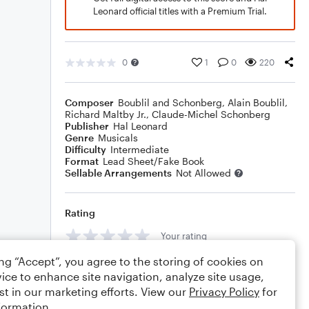
Leonard official titles with a Premium Trial.
0
1
0
220
Composer
Boublil and Schonberg
,
Alain Boublil
,
Richard Maltby Jr.
,
Claude-Michel Schonberg
Publisher
Hal Leonard
Genre
Musicals
Difficulty
Intermediate
Format
Lead Sheet/Fake Book
Sellable Arrangements
Not Allowed
Rating
Your rating
ing “Accept”, you agree to the storing of cookies on
Comments
ice to enhance site navigation, analyze site usage,
st in our marketing efforts. View our
Privacy Policy
for
formation.