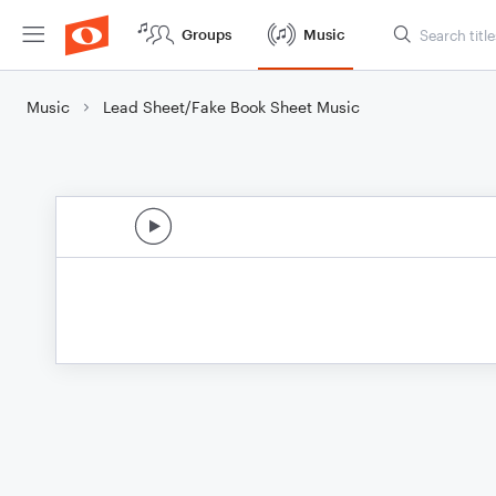
Groups
Music
Music
Lead Sheet/Fake Book Sheet Music