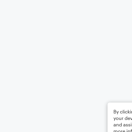
By click
your dev
and assi
more in