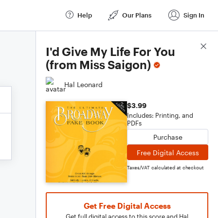
Help
Our Plans
Sign In
Score Details
I'd Give My Life For You
(from Miss Saigon)
Hal Leonard
$3.99
Includes: Printing, and
PDFs
Purchase
Free Digital Access
Taxes/VAT calculated at checkout
Get Free Digital Access
Get full digital access to this score and Hal