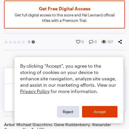
Get Free Digital Access
Get full digital access to this score and Hal Leonard official
titles with a Premium Trial.
0
0
0
107
By clicking “Accept”, you agree to the
storing of cookies on your device to
enhance site navigation, analyze site usage,
and assist in our marketing efforts. View our
Privacy Policy
for more information.
Reject
Accept
Artist
Michael Giacchino
,
Gene Roddenberry
,
Alexander