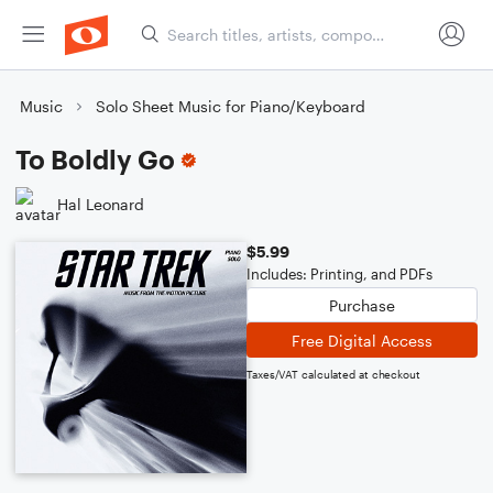
Music
Solo Sheet Music for Piano/Keyboard
To Boldly Go
Hal Leonard
$5.99
Includes: Printing, and PDFs
Purchase
Free Digital Access
Taxes/VAT calculated at checkout