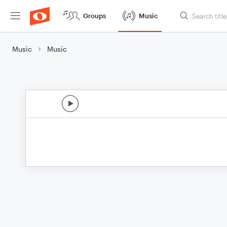
Groups
Music
Music
Music