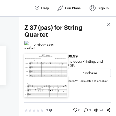
Help
Our Plans
Sign In
Score Details
Z 37 (pas) for String
Quartet
drthomas19
$9.99
Includes: Printing, and
PDFs
Purchase
Taxes/VAT calculated at checkout
0
0
0
94