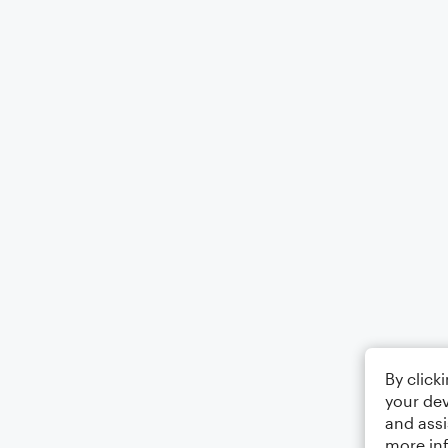
By click
your dev
and assi
more in