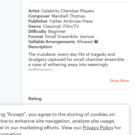
Artist
Celebrity Chamber Players
Composer
Marshall Thomas
Publisher
Father Ambrose Press
Genre
Classical
,
Film/TV
Difficulty
Beginner
Format
Small Ensemble: Various
Sellable Arrangements
Allowed
Description
The mundane, every-day life of tragedy and
drudgery captured for small chamber ensemble -
a case of withering away into seemingly
nothingness...
Show More
Rating
Your rating
ing “Accept”, you agree to the storing of cookies on
ice to enhance site navigation, analyze site usage,
Comments
st in our marketing efforts. View our
Privacy Policy
for
formation.