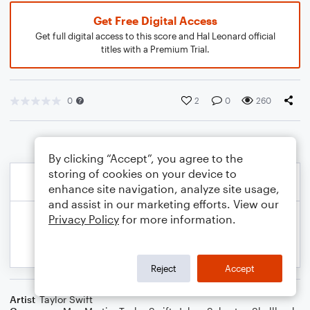
Get Free Digital Access
Get full digital access to this score and Hal Leonard official
titles with a Premium Trial.
0
2
0
260
By clicking “Accept”, you agree to the
storing of cookies on your device to
enhance site navigation, analyze site usage,
and assist in our marketing efforts. View our
Privacy Policy
for more information.
Reject
Accept
Artist
Taylor Swift