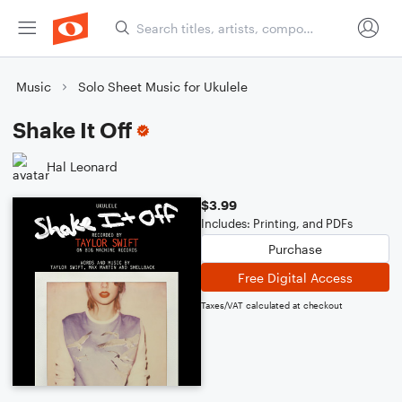
Music
Solo Sheet Music for Ukulele
Shake It Off
Hal Leonard
$3.99
Includes: Printing, and PDFs
Purchase
Free Digital Access
Taxes/VAT calculated at checkout