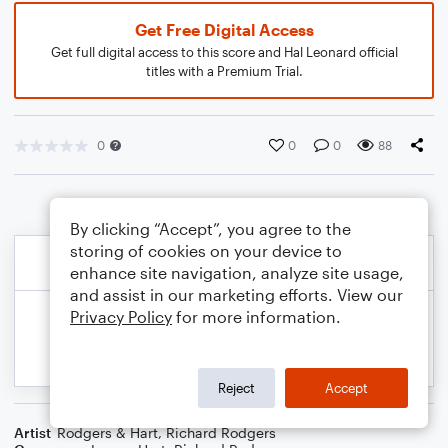
Get Free Digital Access
Get full digital access to this score and Hal Leonard official
titles with a Premium Trial.
0
0
0
88
By clicking “Accept”, you agree to the
storing of cookies on your device to
enhance site navigation, analyze site usage,
and assist in our marketing efforts. View our
Privacy Policy
for more information.
Reject
Accept
Artist
Rodgers & Hart
,
Richard Rodgers