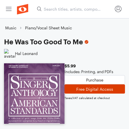
Music
Piano/Vocal Sheet Music
He Was Too Good To Me
Hal Leonard
$5.99
Includes: Printing, and PDFs
Purchase
Free Digital Access
Taxes/VAT calculated at checkout