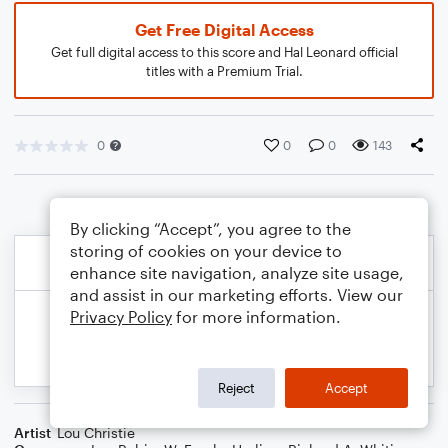
Get Free Digital Access
Get full digital access to this score and Hal Leonard official
titles with a Premium Trial.
0
0
0
143
By clicking “Accept”, you agree to the
storing of cookies on your device to
enhance site navigation, analyze site usage,
and assist in our marketing efforts. View our
Privacy Policy
for more information.
Reject
Accept
Artist
Lou Christie