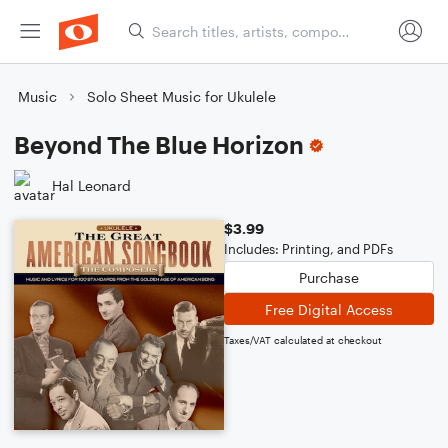
Music
Solo Sheet Music for Ukulele
Beyond The Blue Horizon
Hal Leonard
$3.99
Includes: Printing, and PDFs
Purchase
Free Digital Access
Taxes/VAT calculated at checkout