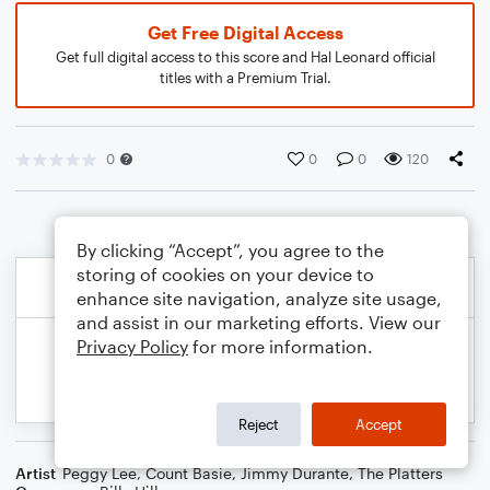
Get Free Digital Access
Get full digital access to this score and Hal Leonard official
titles with a Premium Trial.
0
0
0
120
By clicking “Accept”, you agree to the
storing of cookies on your device to
enhance site navigation, analyze site usage,
and assist in our marketing efforts. View our
Privacy Policy
for more information.
Reject
Accept
Artist
Peggy Lee
,
Count Basie
,
Jimmy Durante
,
The Platters