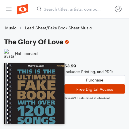
Music
Lead Sheet/Fake Book Sheet Music
The Glory Of Love
Hal Leonard
$3.99
Includes: Printing, and PDFs
Purchase
Free Digital Access
Taxes/VAT calculated at checkout