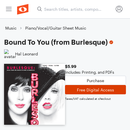
Music
Piano/Vocal/Guitar Sheet Music
Bound To You (from Burlesque)
Hal Leonard
$5.99
Includes: Printing, and PDFs
Purchase
Free Digital Access
Taxes/VAT calculated at checkout