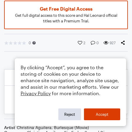
Get Free Digital Access
Get full digital access to this score and Hal Leonard official
titles with a Premium Trial.
0
2
0
927
By clicking “Accept”, you agree to the
storing of cookies on your device to
enhance site navigation, analyze site usage,
and assist in our marketing efforts. View our
Privacy Policy
for more information.
Reject
Accept
Artist
Christina Aguilera
,
Burlesque (Movie)