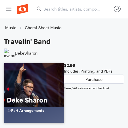
Music
Choral Sheet Music
Travelin' Band
DekeSharon
$2.99
Includes: Printing, and PDFs
Purchase
Taxes/VAT calculated at checkout