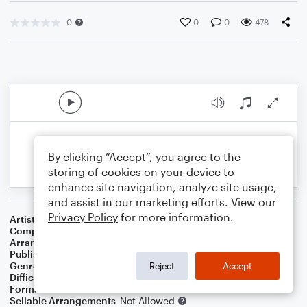
0
0
0
478
By clicking “Accept”, you agree to the
storing of cookies on your device to
enhance site navigation, analyze site usage,
and assist in our marketing efforts. View our
Privacy Policy
for more information.
Artist
Creedence Clearwater Revival
Composer
John Fogerty
Arranger
Deke Sharon
Publisher
Deke Sharon
Genre
Pop
Reject
Accept
Difficulty
Intermediate
Format
Choral 4-Part, Choral SATB
Sellable Arrangements
Not Allowed