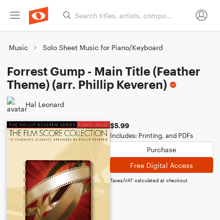
Music
Solo Sheet Music for Piano/Keyboard
Forrest Gump - Main Title (Feather
Theme) (arr. Phillip Keveren)
Hal Leonard
$5.99
Includes: Printing, and PDFs
Purchase
Free Digital Access
Taxes/VAT calculated at checkout