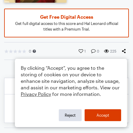
Get Free Digital Access
Get full digital access to this score and Hal Leonard official
titles with a Premium Trial.
0
1
0
225
By clicking “Accept”, you agree to the
storing of cookies on your device to
enhance site navigation, analyze site usage,
and assist in our marketing efforts. View our
Privacy Policy
for more information.
Reject
Accept