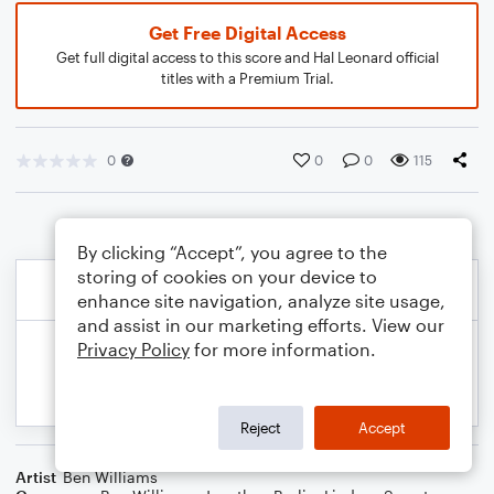
Get Free Digital Access
Get full digital access to this score and Hal Leonard official
titles with a Premium Trial.
0
0
0
115
By clicking “Accept”, you agree to the
storing of cookies on your device to
enhance site navigation, analyze site usage,
and assist in our marketing efforts. View our
Privacy Policy
for more information.
Reject
Accept
Artist
Ben Williams