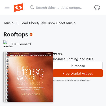
Music
Lead Sheet/Fake Book Sheet Music
Rooftops
Hal Leonard
$3.99
Includes: Printing, and PDFs
Purchase
Free Digital Access
Taxes/VAT calculated at checkout