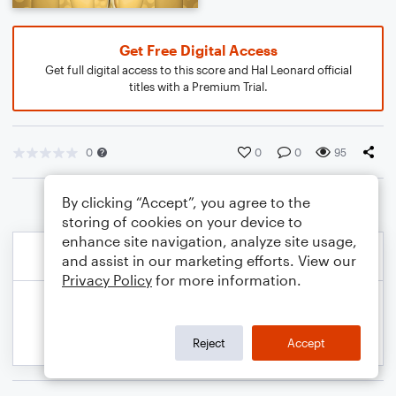
Get Free Digital Access
Get full digital access to this score and Hal Leonard official
titles with a Premium Trial.
0
0
0
95
By clicking “Accept”, you agree to the
storing of cookies on your device to
enhance site navigation, analyze site usage,
and assist in our marketing efforts. View our
Privacy Policy
for more information.
Reject
Accept