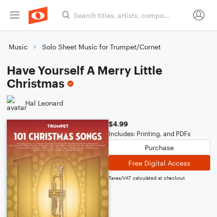
Music
Solo Sheet Music for Trumpet/Cornet
Have Yourself A Merry Little
Christmas
Hal Leonard
$4.99
Includes: Printing, and PDFs
Purchase
Free Digital Access
Taxes/VAT calculated at checkout