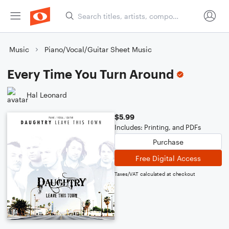
Music
Piano/Vocal/Guitar Sheet Music
Every Time You Turn Around
Hal Leonard
$5.99
Includes: Printing, and PDFs
Purchase
Free Digital Access
Taxes/VAT calculated at checkout