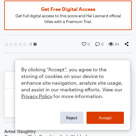
Get Free Digital Access
Get full digital access to this score and Hal Leonard official
titles with a Premium Trial.
0
0
0
94
By clicking “Accept”, you agree to the
storing of cookies on your device to
enhance site navigation, analyze site usage,
and assist in our marketing efforts. View our
Privacy Policy
for more information.
Reject
Accept
Artist
Daughtry