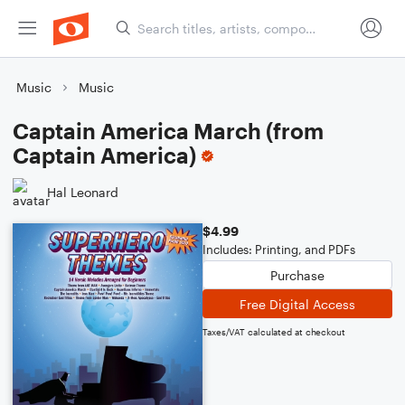
Music
Music
Captain America March (from
Captain America)
Hal Leonard
$4.99
Includes: Printing, and PDFs
Purchase
Free Digital Access
Taxes/VAT calculated at checkout