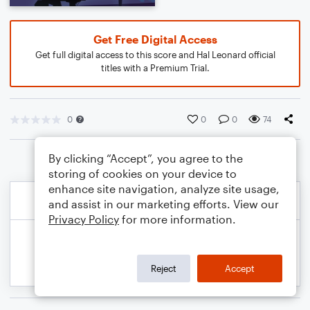
Get Free Digital Access
Get full digital access to this score and Hal Leonard official
titles with a Premium Trial.
0
0
0
74
By clicking “Accept”, you agree to the
storing of cookies on your device to
enhance site navigation, analyze site usage,
and assist in our marketing efforts. View our
Privacy Policy
for more information.
Reject
Accept