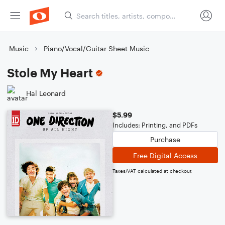
Music
Piano/Vocal/Guitar Sheet Music
Stole My Heart
Hal Leonard
$5.99
Includes: Printing, and PDFs
Purchase
Free Digital Access
Taxes/VAT calculated at checkout