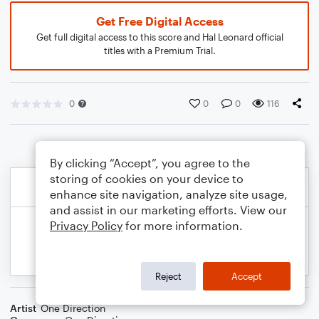
Get Free Digital Access
Get full digital access to this score and Hal Leonard official
titles with a Premium Trial.
0
0
0
116
By clicking “Accept”, you agree to the
storing of cookies on your device to
enhance site navigation, analyze site usage,
and assist in our marketing efforts. View our
Privacy Policy
for more information.
Reject
Accept
Artist
One Direction