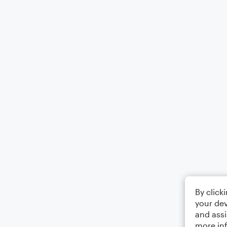
By click
your dev
and assi
more in