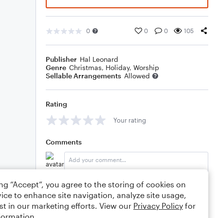
0
0
0
105
Publisher
Hal Leonard
Genre
Christmas
,
Holiday
,
Worship
Sellable Arrangements
Allowed
Rating
Your rating
Comments
ing “Accept”, you agree to the storing of cookies on
Editing tips
Comment
ice to enhance site navigation, analyze site usage,
st in our marketing efforts. View our
Privacy Policy
for
formation.