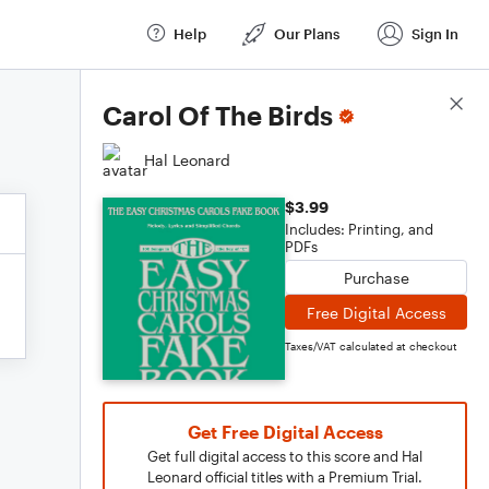
Help
Our Plans
Sign In
Score Details
Carol Of The Birds
Hal Leonard
$3.99
Includes: Printing, and
PDFs
Purchase
Free Digital Access
Taxes/VAT calculated at checkout
Get Free Digital Access
Get full digital access to this score and Hal
Leonard official titles with a Premium Trial.