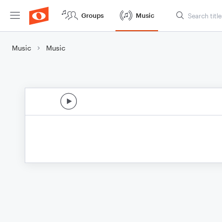
Groups
Music
Music
Music