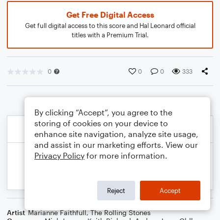
Get Free Digital Access
Get full digital access to this score and Hal Leonard official
titles with a Premium Trial.
0
0
0
333
By clicking “Accept”, you agree to the
storing of cookies on your device to
enhance site navigation, analyze site usage,
and assist in our marketing efforts. View our
Privacy Policy
for more information.
Reject
Accept
Artist
Marianne Faithfull
,
The Rolling Stones