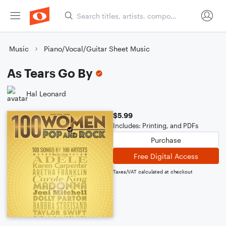
Music
Piano/Vocal/Guitar Sheet Music
As Tears Go By
Hal Leonard
$5.99
Includes: Printing, and PDFs
Purchase
Free Digital Access
Taxes/VAT calculated at checkout