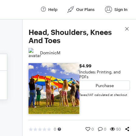
Help
Our Plans
Sign In
Score Details
Head, Shoulders, Knees
And Toes
DominicM
$4.99
Includes: Printing, and
PDFs
Purchase
Taxes/VAT calculated at checkout
0
0
0
50