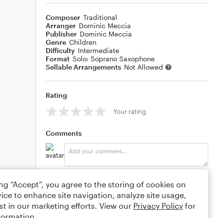
Composer
Traditional
Arranger
Dominic Meccia
Publisher
Dominic Meccia
Genre
Children
Difficulty
Intermediate
Format
Solo: Soprano Saxophone
Sellable Arrangements
Not Allowed
Rating
Your rating
Comments
Editing tips
Comment
ing “Accept”, you agree to the storing of cookies on
ice to enhance site navigation, analyze site usage,
st in our marketing efforts. View our
Privacy Policy
for
formation.