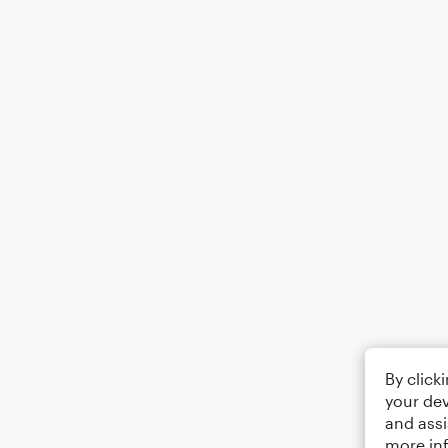
By click
your dev
and assi
more in