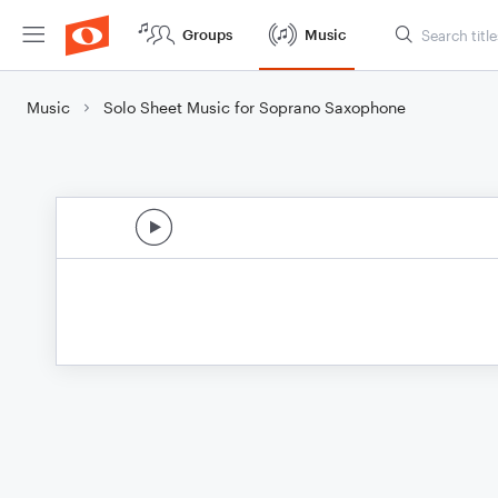
Groups
Music
Music
Solo Sheet Music for Soprano Saxophone