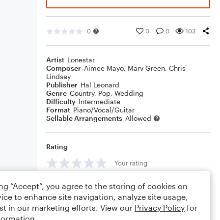
0
0
0
103
Artist
Lonestar
Composer
Aimee Mayo
,
Marv Green
,
Chris
Lindsey
Publisher
Hal Leonard
Genre
Country
,
Pop
,
Wedding
Difficulty
Intermediate
Format
Piano/Vocal/Guitar
Sellable Arrangements
Allowed
Rating
Your rating
Comments
ing “Accept”, you agree to the storing of cookies on
ice to enhance site navigation, analyze site usage,
st in our marketing efforts. View our
Privacy Policy
for
formation.