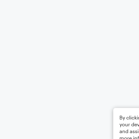
By click
your dev
and assi
more in