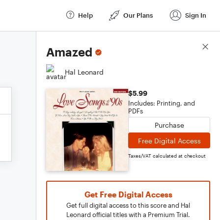
Help
Our Plans
Sign In
Score Details
Amazed
Hal Leonard
$5.99
Includes: Printing, and
PDFs
Purchase
Free Digital Access
Taxes/VAT calculated at checkout
Get Free Digital Access
Get full digital access to this score and Hal
Leonard official titles with a Premium Trial.