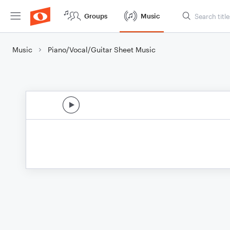
Groups
Music
Music
Piano/Vocal/Guitar Sheet Music