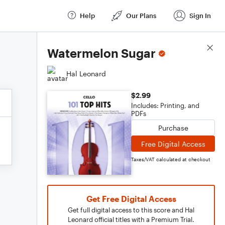
Help
Our Plans
Sign In
Score Details
Watermelon Sugar
Hal Leonard
$2.99
Includes: Printing, and
PDFs
Purchase
Free Digital Access
Taxes/VAT calculated at checkout
Get Free Digital Access
Get full digital access to this score and Hal
Leonard official titles with a Premium Trial.