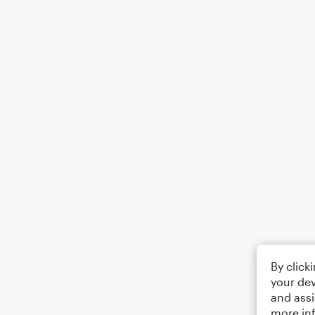
By click
your dev
and assi
more in