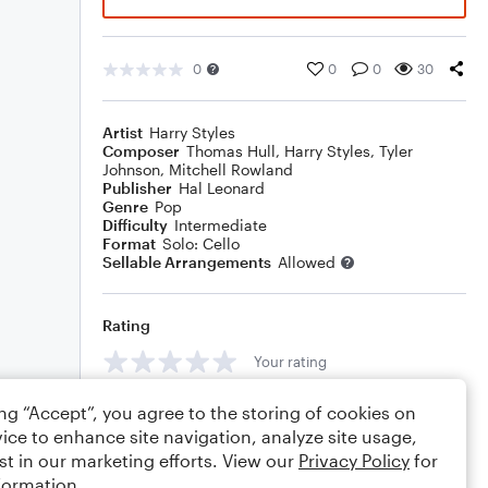
0
0
0
30
Artist
Harry Styles
Composer
Thomas Hull
,
Harry Styles
,
Tyler
Johnson
,
Mitchell Rowland
Publisher
Hal Leonard
Genre
Pop
Difficulty
Intermediate
Format
Solo: Cello
Sellable Arrangements
Allowed
Rating
Your rating
Comments
ing “Accept”, you agree to the storing of cookies on
ice to enhance site navigation, analyze site usage,
st in our marketing efforts. View our
Privacy Policy
for
formation.