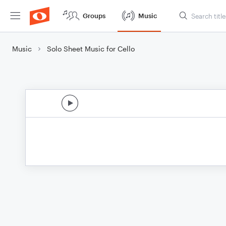
Groups
Music
Music
Solo Sheet Music for Cello