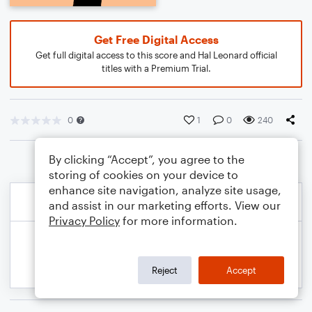
Get Free Digital Access
Get full digital access to this score and Hal Leonard official
titles with a Premium Trial.
0
1
0
240
By clicking “Accept”, you agree to the
storing of cookies on your device to
enhance site navigation, analyze site usage,
and assist in our marketing efforts. View our
Privacy Policy
for more information.
Reject
Accept