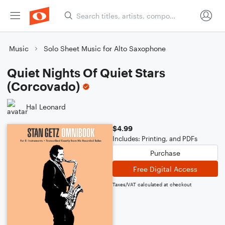
Music
Solo Sheet Music for Alto Saxophone
Quiet Nights Of Quiet Stars
(Corcovado)
Hal Leonard
$4.99
Includes: Printing, and PDFs
Purchase
Free Digital Access
Taxes/VAT calculated at checkout