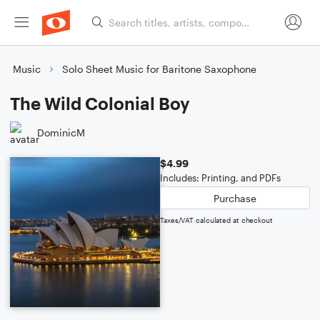
Music
Solo Sheet Music for Baritone Saxophone
The Wild Colonial Boy
DominicM
$4.99
Includes: Printing, and PDFs
Purchase
Taxes/VAT calculated at checkout