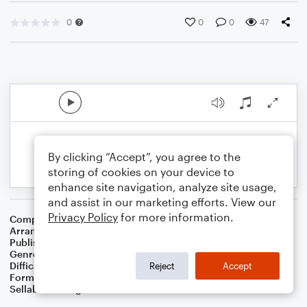
0
0
0
47
By clicking “Accept”, you agree to the
storing of cookies on your device to
enhance site navigation, analyze site usage,
and assist in our marketing efforts. View our
Privacy Policy
for more information.
Composer
Australian Folksong
Arranger
Dominic Meccia
Publisher
Dominic Meccia
Genre
Folk
Difficulty
Intermediate
Reject
Accept
Format
Solo: Baritone Saxophone
Sellable Arrangements
Not Allowed