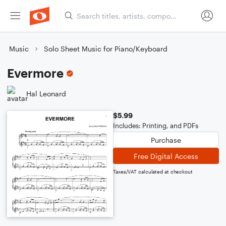
Music
Solo Sheet Music for Piano/Keyboard
Evermore
Hal Leonard
$5.99
Includes: Printing, and PDFs
Purchase
Free Digital Access
Taxes/VAT calculated at checkout