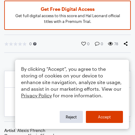
Get Free Digital Access
Get full digital access to this score and Hal Leonard official
titles with a Premium Trial.
0
0
0
78
By clicking “Accept”, you agree to the
storing of cookies on your device to
enhance site navigation, analyze site usage,
and assist in our marketing efforts. View our
Privacy Policy
for more information.
Reject
Accept
Artist
Alexis Ffrench