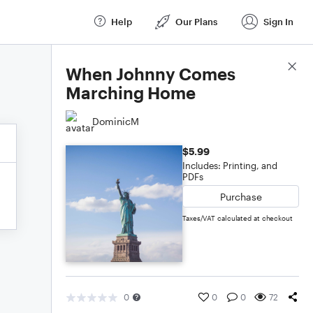
Help
Our Plans
Sign In
Score Details
When Johnny Comes
Marching Home
DominicM
$5.99
Includes: Printing, and
PDFs
Purchase
Taxes/VAT calculated at checkout
0
0
0
72