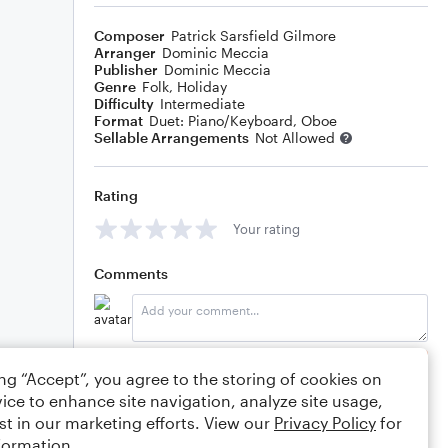
Composer
Patrick Sarsfield Gilmore
Arranger
Dominic Meccia
Publisher
Dominic Meccia
Genre
Folk
,
Holiday
Difficulty
Intermediate
Format
Duet: Piano/Keyboard, Oboe
Sellable Arrangements
Not Allowed
Rating
Your rating
Comments
Editing tips
Comment
ing “Accept”, you agree to the storing of cookies on
ice to enhance site navigation, analyze site usage,
st in our marketing efforts. View our
Privacy Policy
for
formation.