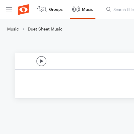
Groups
Music
Music
Duet Sheet Music