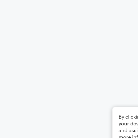
By click
your dev
and assi
more in