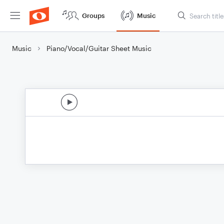
Groups
Music
Music
Piano/Vocal/Guitar Sheet Music