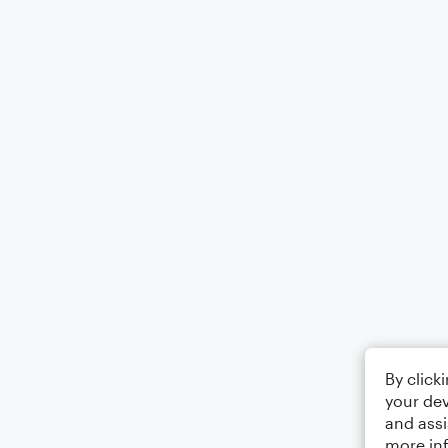
By click
your dev
and assi
more in