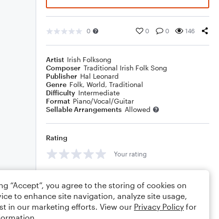
0
0
0
146
Artist
Irish Folksong
Composer
Traditional Irish Folk Song
Publisher
Hal Leonard
Genre
Folk
,
World
,
Traditional
Difficulty
Intermediate
Format
Piano/Vocal/Guitar
Sellable Arrangements
Allowed
Rating
Your rating
Comments
ing “Accept”, you agree to the storing of cookies on
ice to enhance site navigation, analyze site usage,
st in our marketing efforts. View our
Privacy Policy
for
formation.
Editing tips
Comment