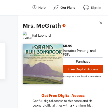
Help
Our Plans
Sign In
Score Details
Mrs. McGrath
Hal Leonard
$5.99
Includes: Printing, and
PDFs
Purchase
Free Digital Access
Taxes/VAT calculated at checkout
Get Free Digital Access
Get full digital access to this score and Hal
Leonard official titles with a Premium Trial.