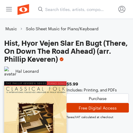
Music
Solo Sheet Music for Piano/Keyboard
Hist, Hyor Vejen Slar En Bugt (There,
On Down The Road Ahead) (arr.
Phillip Keveren)
Hal Leonard
$5.99
Includes: Printing, and PDFs
Purchase
Free Digital Access
Taxes/VAT calculated at checkout