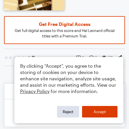
Get Free Digital Access
Get full digital access to this score and Hal Leonard official
titles with a Premium Trial.
0
0
0
172
By clicking “Accept”, you agree to the
storing of cookies on your device to
enhance site navigation, analyze site usage,
and assist in our marketing efforts. View our
Privacy Policy
for more information.
Reject
Accept