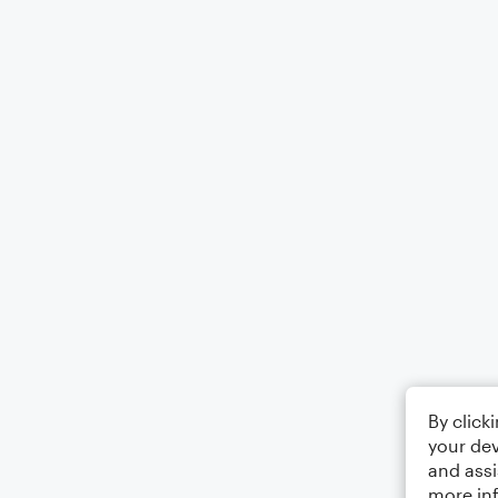
By click
your dev
and assi
more in