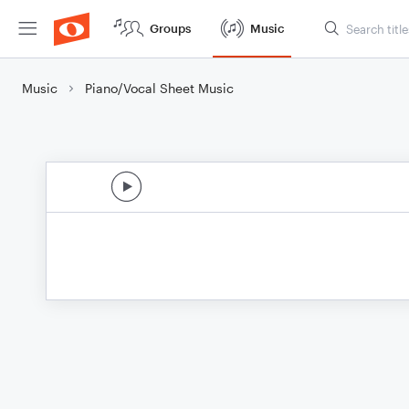
Groups
Music
Music
Piano/Vocal Sheet Music