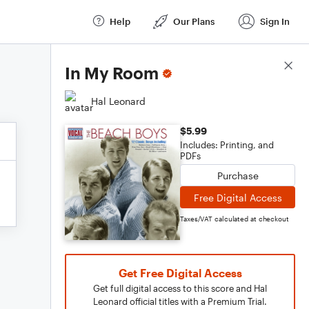
Help
Our Plans
Sign In
Score Details
In My Room
Hal Leonard
$5.99
Includes: Printing, and
PDFs
Purchase
Free Digital Access
Taxes/VAT calculated at checkout
Get Free Digital Access
Get full digital access to this score and Hal
Leonard official titles with a Premium Trial.