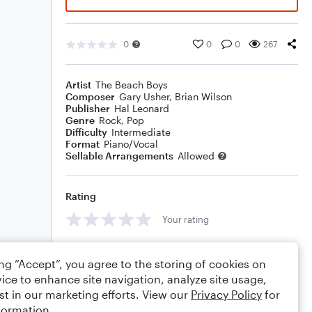
0
0
0
267
Artist
The Beach Boys
Composer
Gary Usher
,
Brian Wilson
Publisher
Hal Leonard
Genre
Rock
,
Pop
Difficulty
Intermediate
Format
Piano/Vocal
Sellable Arrangements
Allowed
Rating
Your rating
Comments
ing “Accept”, you agree to the storing of cookies on
ice to enhance site navigation, analyze site usage,
st in our marketing efforts. View our
Privacy Policy
for
formation.
Editing tips
Comment