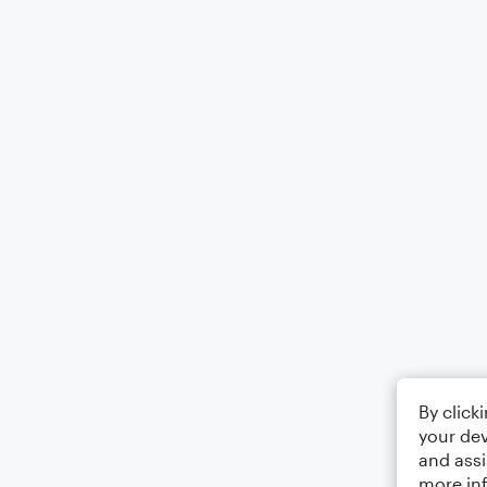
By click
your dev
and assi
more in