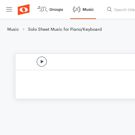
Groups
Music
Music
Solo Sheet Music for Piano/Keyboard