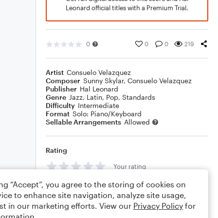
Leonard official titles with a Premium Trial.
0
0
0
219
Artist
Consuelo Velazquez
Composer
Sunny Skylar
,
Consuelo Velazquez
Publisher
Hal Leonard
Genre
Jazz
,
Latin
,
Pop
,
Standards
Difficulty
Intermediate
Format
Solo: Piano/Keyboard
Sellable Arrangements
Allowed
Rating
Your rating
ing “Accept”, you agree to the storing of cookies on
Comments
ice to enhance site navigation, analyze site usage,
st in our marketing efforts. View our
Privacy Policy
for
formation.