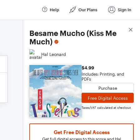
Help
Our Plans
Sign In
Score Details
Besame Mucho (Kiss Me
Much)
Hal Leonard
$4.99
Includes: Printing, and
PDFs
Purchase
Free Digital Access
Taxes/VAT calculated at checkout
Get Free Digital Access
Get full digital access to this score and Hal