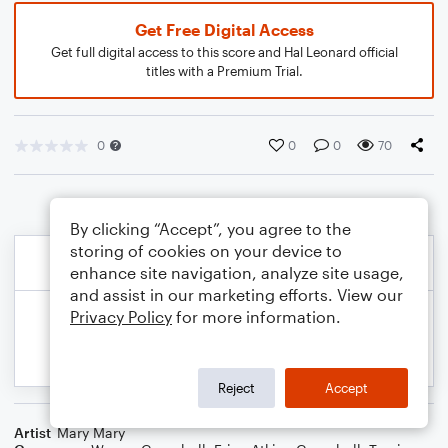
Get Free Digital Access
Get full digital access to this score and Hal Leonard official
titles with a Premium Trial.
0
0
0
70
By clicking “Accept”, you agree to the
storing of cookies on your device to
enhance site navigation, analyze site usage,
and assist in our marketing efforts. View our
Privacy Policy
for more information.
Reject
Accept
Artist
Mary Mary