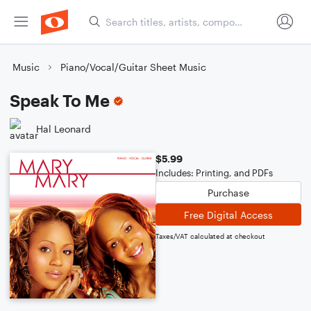
Music
Piano/Vocal/Guitar Sheet Music
Speak To Me
Hal Leonard
$5.99
Includes: Printing, and PDFs
Purchase
Free Digital Access
Taxes/VAT calculated at checkout