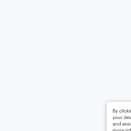
By click
your dev
and assi
more in