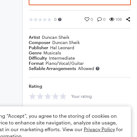
0
0
0
106
Artist
Duncan Sheik
Composer
Duncan Sheik
Publisher
Hal Leonard
Genre
Musicals
Difficulty
Intermediate
Format
Piano/Vocal/Guitar
Sellable Arrangements
Allowed
Rating
Your rating
Comments
ing “Accept”, you agree to the storing of cookies on
ice to enhance site navigation, analyze site usage,
st in our marketing efforts. View our
Privacy Policy
for
formation.
Editing tips
Comment