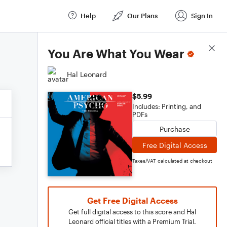
Help
Our Plans
Sign In
Score Details
You Are What You Wear
Hal Leonard
$5.99
Includes: Printing, and
PDFs
Purchase
Free Digital Access
Taxes/VAT calculated at checkout
Get Free Digital Access
Get full digital access to this score and Hal
Leonard official titles with a Premium Trial.