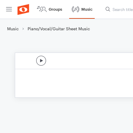
Groups
Music
Music
Piano/Vocal/Guitar Sheet Music