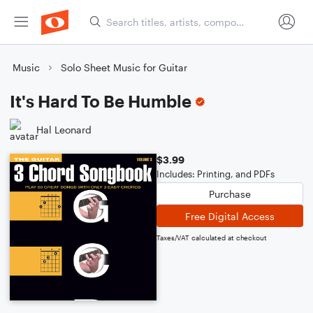
Music
Solo Sheet Music for Guitar
It's Hard To Be Humble
Hal Leonard
$3.99
Includes: Printing, and PDFs
Purchase
Free Digital Access
Taxes/VAT calculated at checkout