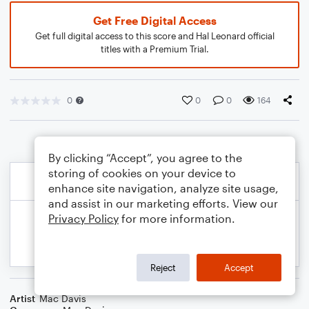
Get Free Digital Access
Get full digital access to this score and Hal Leonard official
titles with a Premium Trial.
0
0
0
164
By clicking “Accept”, you agree to the
storing of cookies on your device to
enhance site navigation, analyze site usage,
and assist in our marketing efforts. View our
Privacy Policy
for more information.
Reject
Accept
Artist
Mac Davis