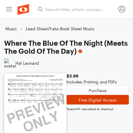
Music
Lead Sheet/Fake Book Sheet Music
Where The Blue Of The Night (Meets
The Gold Of The Day)
Hal Leonard
$3.99
Includes: Printing, and PDFs
Purchase
Free Digital Access
Taxes/VAT calculated at checkout