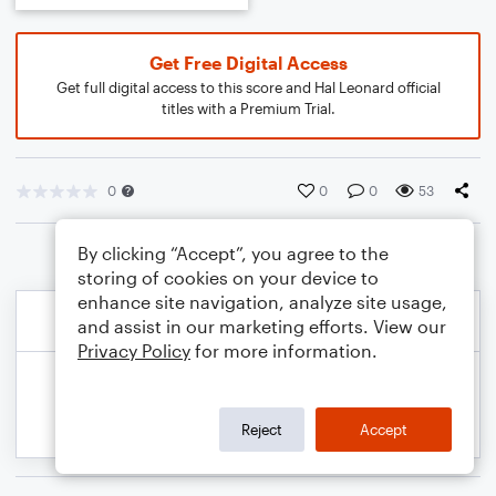
Get Free Digital Access
Get full digital access to this score and Hal Leonard official
titles with a Premium Trial.
0
0
0
53
By clicking “Accept”, you agree to the
storing of cookies on your device to
enhance site navigation, analyze site usage,
and assist in our marketing efforts. View our
Privacy Policy
for more information.
Reject
Accept