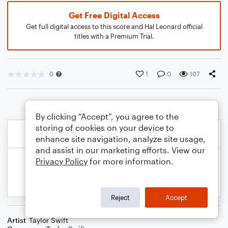
Get Free Digital Access
Get full digital access to this score and Hal Leonard official
titles with a Premium Trial.
0
1
0
107
By clicking “Accept”, you agree to the
storing of cookies on your device to
enhance site navigation, analyze site usage,
and assist in our marketing efforts. View our
Privacy Policy
for more information.
Reject
Accept
Artist
Taylor Swift