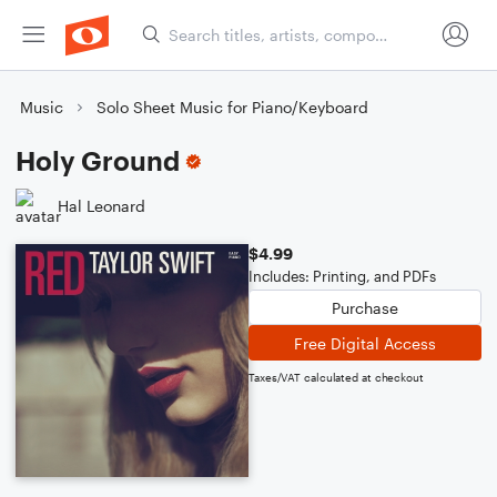
Music
Solo Sheet Music for Piano/Keyboard
Holy Ground
Hal Leonard
$4.99
Includes: Printing, and PDFs
Purchase
Free Digital Access
Taxes/VAT calculated at checkout