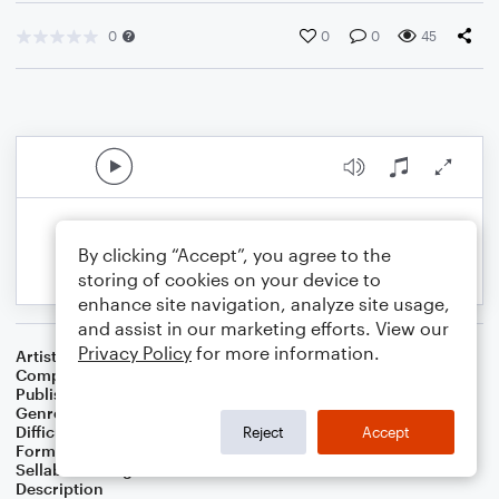
0
0
0
45
By clicking “Accept”, you agree to the
storing of cookies on your device to
enhance site navigation, analyze site usage,
and assist in our marketing efforts. View our
Privacy Policy
for more information.
Artist
Albert van Niasky
Composer
Albert van Niasky
Publisher
NOWO
Genre
Classical
Difficulty
Intermediate
Reject
Accept
Format
Solo
Sellable Arrangements
Allowed
Description