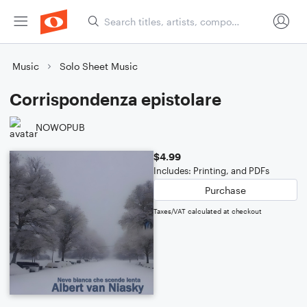
Music
Solo Sheet Music
Corrispondenza epistolare
NOWOPUB
$4.99
Includes: Printing, and PDFs
Purchase
Taxes/VAT calculated at checkout